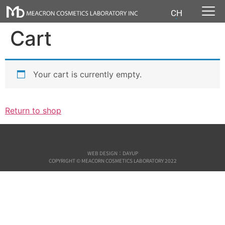
CH
Cart
Your cart is currently empty.
Return to shop
WEB DESIGN：DAYUP
COPYRIGHT © MEACORN COSMETICS LABORATORY 2022